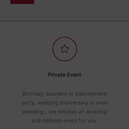
Private Event
Birthday, bachelor or bachelorette
party, wedding anniversary or even
wedding… we will plan an amazing
and intimate event for you.