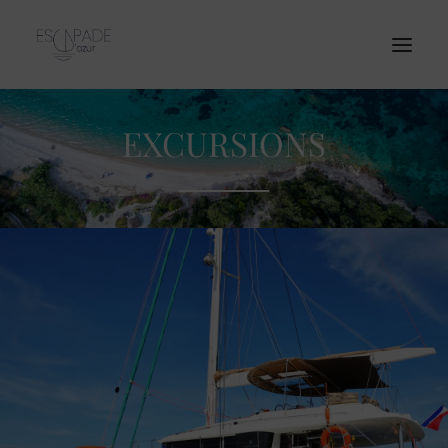
EXCURSIONS
Home
Our Catamaran
Excursions
Corporate Event
Prices
Contact
English
BOOKING