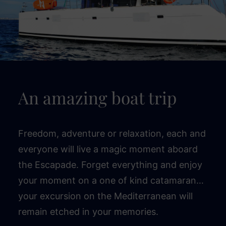
An amazing boat trip
Freedom, adventure or relaxation, each and
everyone will live a magic moment aboard
the Escapade. Forget everything and enjoy
your moment on a one of kind catamaran…
your excursion on the Mediterranean will
remain etched in your memories.