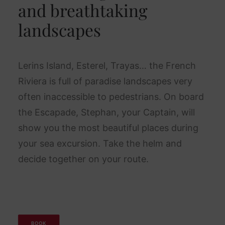
and breathtaking
landscapes
Lerins Island, Esterel, Trayas… the French
Riviera is full of paradise landscapes very
often inaccessible to pedestrians. On board
the Escapade, Stephan, your Captain, will
show you the most beautiful places during
your sea excursion. Take the helm and
decide together on your route.
BOOK