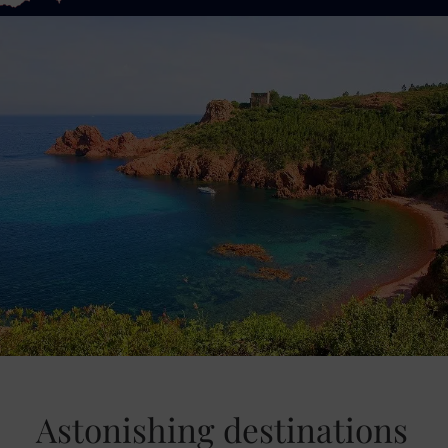
Astonishing destinations