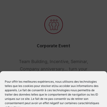
Corporate Event
Team Building, Incentive, Seminar,
Company anniversary… turn your
professional event into a magical
Pour offrir les meilleures expériences, nous utilisons des technologies
moment for your employees.
telles que les cookies pour stocker et/ou accéder aux informations des
appareils. Le fait de consentir à ces technologies nous permettra de
traiter des données telles que le comportement de navigation ou les ID
uniques sur ce site. Le fait de ne pas consentir ou de retirer son
consentement peut avoir un effet négatif sur certaines caractéristiques