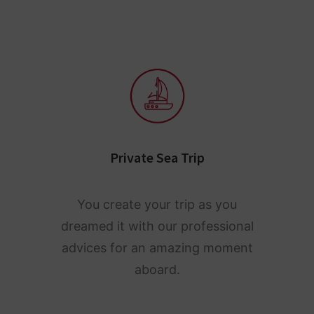
Private Sea Trip
You create your trip as you
dreamed it with our professional
advices for an amazing moment
aboard.